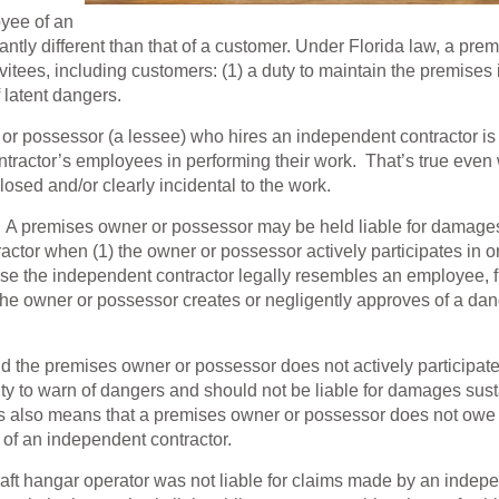
oyee of an
ntly different than that of a customer. Under Florida law, a pre
tees, including customers: (1) a duty to maintain the premises 
 latent dangers.
or possessor (a lessee) who hires an independent contractor is
ontractor’s employees in performing their work. That’s true eve
losed and/or clearly incidental to the work.
s. A premises owner or possessor may be held liable for damage
ctor when (1) the owner or possessor actively participates in o
cause the independent contractor legally resembles an employee, 
2) the owner or possessor creates or negligently approves of a da
 the premises owner or possessor does not actively participate
uty to warn of dangers and should not be liable for damages sus
is also means that a premises owner or possessor does not owe
k of an independent contractor.
rcraft hangar operator was not liable for claims made by an indep