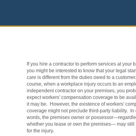
If you hire a contractor to perform services at your 
you might be interested to know that your legal sta
care is different from the duties owed to a customer
course, when a workplace injury occurs to an empl
independent contractor on your premises, you prob
expect workers’ compensation coverage to be avai
it may be. However, the existence of workers’ com
coverage might not preclude third-party liability. In
words, the premises owner or possessor—regardle
whether you lease or own the premises— may still 
for the injury.