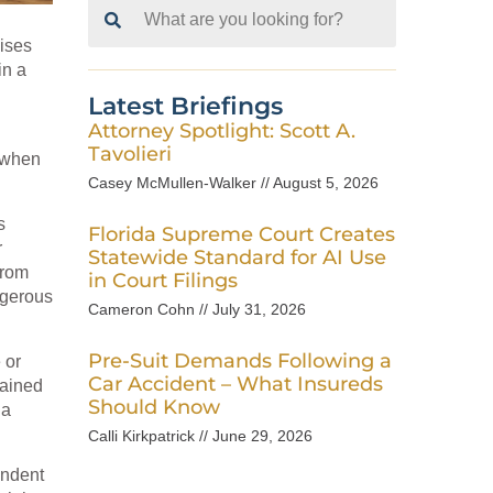
Search
for:
mises
in a
Latest Briefings
Attorney Spotlight: Scott A.
Tavolieri
n when
Casey McMullen-Walker
August 5, 2026
s
Florida Supreme Court Creates
r
Statewide Standard for AI Use
from
in Court Filings
ngerous
Cameron Cohn
July 31, 2026
Pre-Suit Demands Following a
 or
Car Accident – What Insureds
tained
Should Know
 a
Calli Kirkpatrick
June 29, 2026
endent