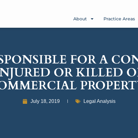
About
Practice Areas
SPONSIBLE FOR A C
INJURED OR KILLED 
OMMERCIAL PROPERT
July 18, 2019
Legal Analysis