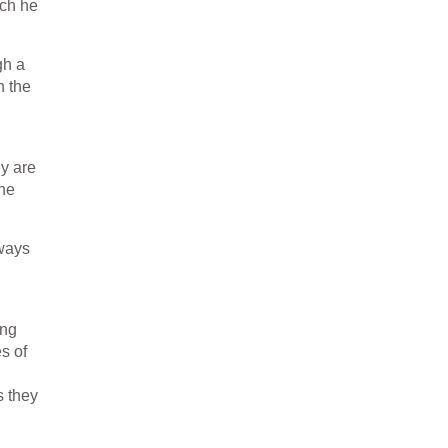
ich he
gh a
n the
ey are
the
lways
ing
s of
s they