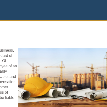
business,
ndard of
. Of
oyee of an
ably
lable, and
pensation
 other
ss of
be liable