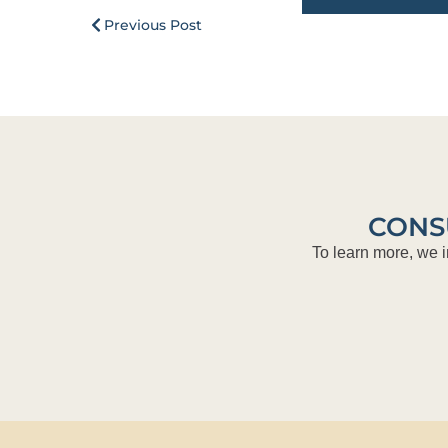
Previous Post
CONS
To learn more, we i