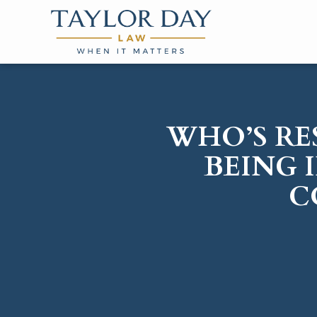
WHO’S RE
BEING 
C