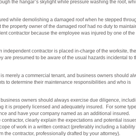
rough the hangar’s skylight while pressure washing the roof, wh
njured while demolishing a damaged roof when he stepped throu
t the property owner of the damaged roof had no duty to maintai
ndent contractor because the employee was injured by one of the
at an independent contractor is placed in-charge of the worksite, th
hey are presumed to be aware of the usual hazards incidental to 
or is merely a commercial tenant, and business owners should a
ts to determine their maintenance responsibilities and who is
, business owners should always exercise due diligence, includ
g it is properly licensed and adequately insured. For some type
surance and have your company named as an additional insured.
 contractor, clearly explain the expectations and potential issue
ope of work in a written contract (preferably including a liability
rom the contractor, professionally drafted by your attorney).