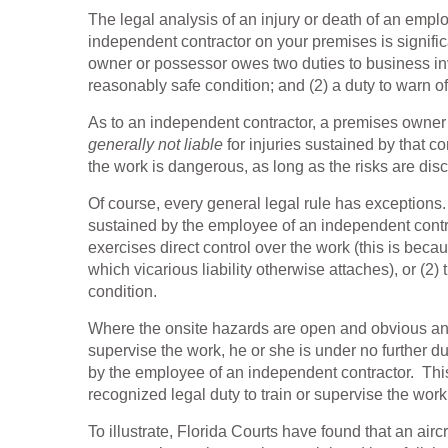
The legal analysis of an injury or death of an empl
independent contractor on your premises is significa
owner or possessor owes two duties to business invi
reasonably safe condition; and (2) a duty to warn of
As to an independent contractor, a premises owner 
generally not liable
for injuries sustained by that c
the work is dangerous, as long as the risks are disc
Of course, every general legal rule has exception
sustained by the employee of an independent contra
exercises direct control over the work (this is be
which vicarious liability otherwise attaches), or (
condition.
Where the onsite hazards are open and obvious and
supervise the work, he or she is under no further d
by the employee of an independent contractor. Th
recognized legal duty to train or supervise the wor
To illustrate, Florida Courts have found that an ai