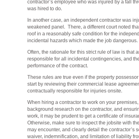
contractor’s employee who was injured by a fall th
was hired to do.
In another case, an independent contractor was i
weakened panel. There, a different court noted tha
roof in a reasonably safe condition for the indepe
incidental hazards which made the job dangerous.
Often, the rationale for this strict rule of law is th
responsible for all incidental contingencies, and t
performance of the contract.
These rules are true even if the property possess
start by reviewing their commercial lease agreemen
contractually responsible for injuries onsite.
When hiring a contractor to work on your premises
background research on the contractor, and ensurin
work, it may be prudent to get a certificate of in
Otherwise, make sure to inspect the jobsite with the
may encounter, and clearly detail the contractor’s sc
waiver, indemnification, and limitation of liability f