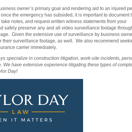
usiness owner’s primary goal and rendering aid to an injured p
r, once the emergency has subsided, it is important to document 
 take notes, and request written witness statements from your
safely preserve any and all video surveillance footage throug
age. Given the extensive use of surveillance by business owner
r their surveillance footage, as well. We also recommend seek
nsurance carrier immediately.
neys specialize in construction litigation, work-site incidents, per
. We have extensive experience litigating these types of compl
ylor Day!