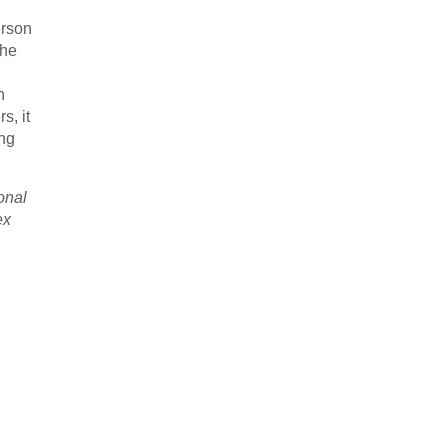
erson
the
h
s, it
ing
sonal
ex