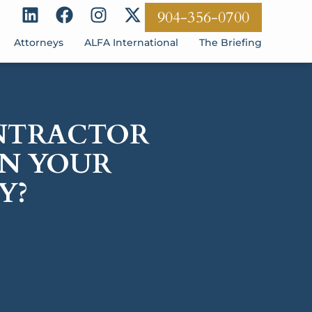
904-356-0700
Attorneys
ALFA International
The Briefing
ONTRACTOR
ON YOUR
Y?