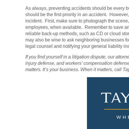
As always, preventing accidents should be every b
should be the first priority in an accident. Howeve
incident. First, make sure to photograph the scene,
employees, when available. Remember to save and 
reliable back-up methods, such as CD or cloud stor
may also be wise to ask neighboring businesses fo
legal counsel and notifying your general liability i
If you find yourself in a litigation dispute, our attor
injury defense, and workers’ compensation defense
matters. It’s your business. When it matters, call Ta