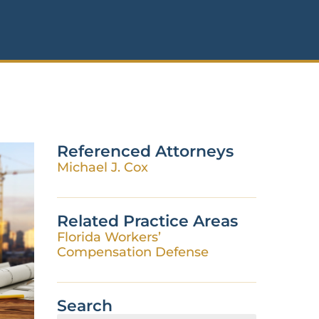
Referenced Attorneys
Michael J. Cox
Related Practice Areas
Florida Workers’
Compensation Defense
Search