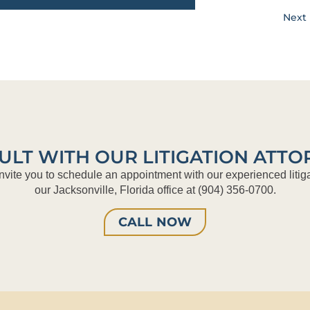
Next 
ULT WITH OUR LITIGATION ATTO
nvite you to schedule an appointment with our experienced litiga
our Jacksonville, Florida office at (904) 356-0700.
CALL NOW