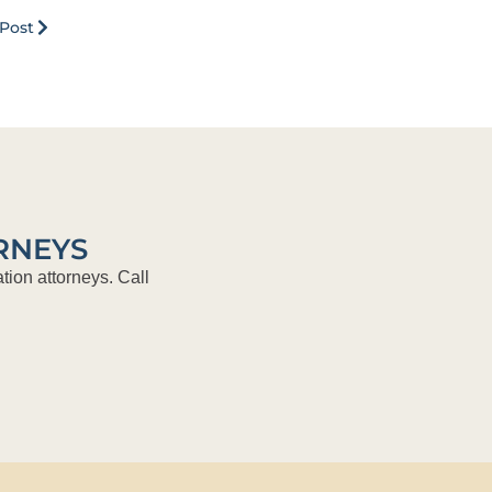
Post
RNEYS
tion attorneys. Call