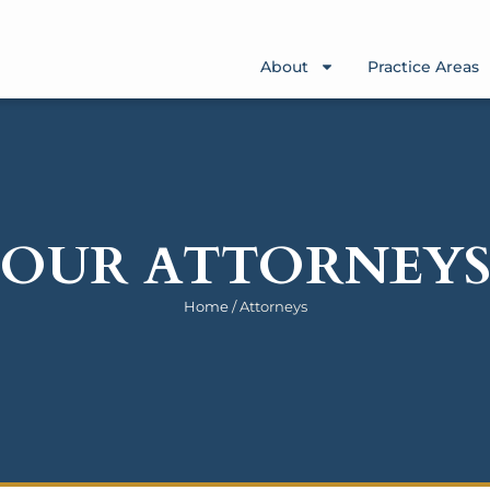
About
Practice Areas
OUR ATTORNEY
Home
/
Attorneys