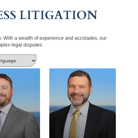
SS LITIGATION
y. With a wealth of experience and accolades, our
plex legal disputes.