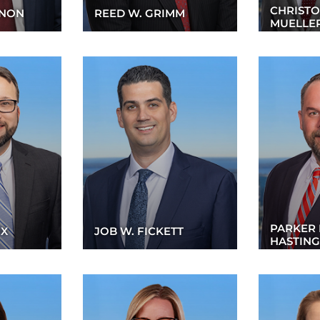
CHRISTO
GNON
REED W. GRIMM
MUELLE
PARKER 
OX
JOB W. FICKETT
HASTING