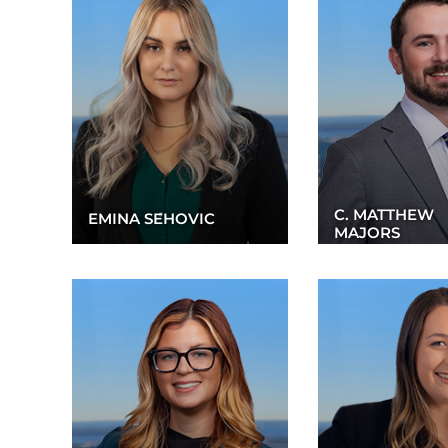
C. MATTHEW
EMINA SEHOVIC
MAJORS