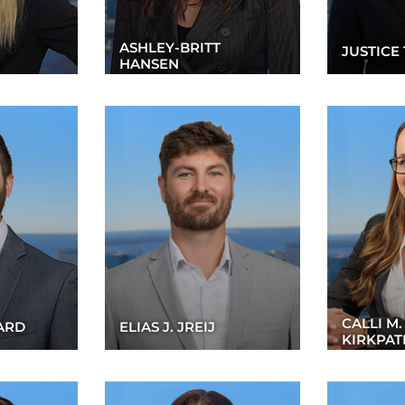
ASHLEY-BRITT
JUSTICE 
HANSEN
CALLI M.
ARD
ELIAS J. JREIJ
KIRKPAT