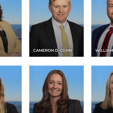
CAMERON D. COHN
WILLIAM