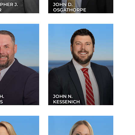
PHER J.
JOHN D.
R
OSGATHORPE
H.
JOHN N.
S
KESSENICH