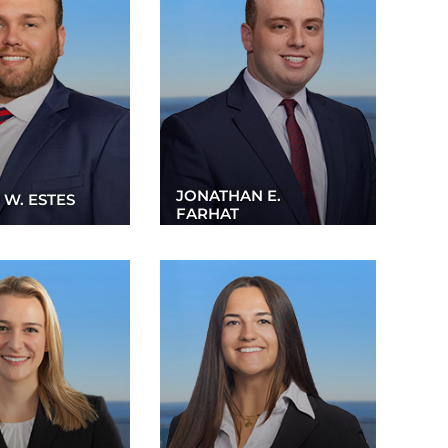
JONATHAN E.
 W. ESTES
FARHAT