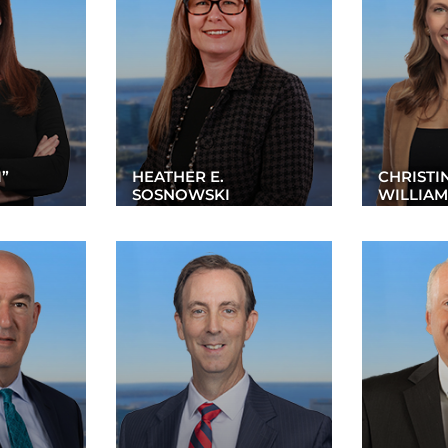
I”
HEATHER E.
CHRISTI
SOSNOWSKI
WILLIAM