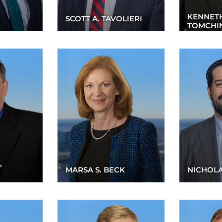
KENNETH
SCOTT A. TAVOLIERI
TOMCHI
”
MARSA S. BECK
NICHOLA