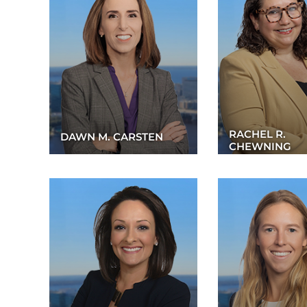
RACHEL R.
DAWN M. CARSTEN
CHEWNING