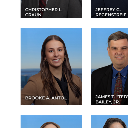
CHRISTOPHER L.
JEFFREY G.
CRAUN
REGENSTREIF
JAMES T. “TED
BROOKE A. ANTOL
BAILEY, JR.