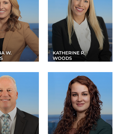
NA W.
KATHERINE R.
S
WOODS