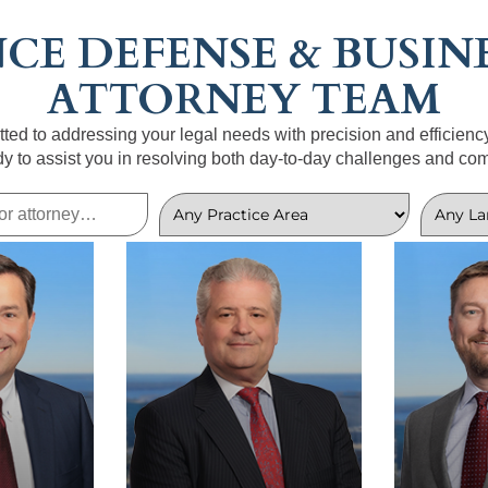
CE DEFENSE & BUSINE
ATTORNEY TEAM
ted to addressing your legal needs with precision and efficienc
dy to assist you in resolving both day-to-day challenges and com