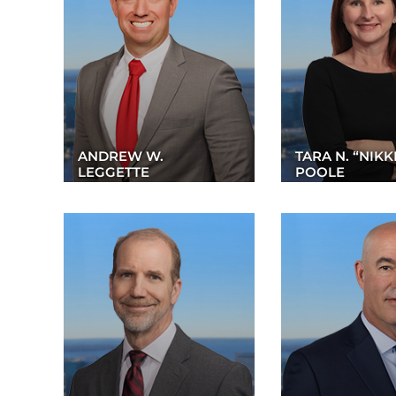
ANDREW W.
TARA N. “NIKK
LEGGETTE
POOLE