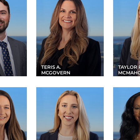
TERIS A.
TAYLOR 
MCGOVERN
MCMAH