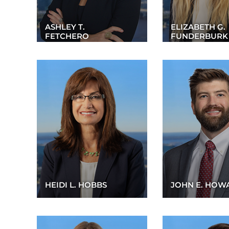
ASHLEY T.
ELIZABETH G.
FETCHERO
FUNDERBURK
HEIDI L. HOBBS
JOHN E. HOW