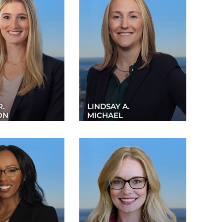
R.
LINDSAY A.
ON
MICHAEL