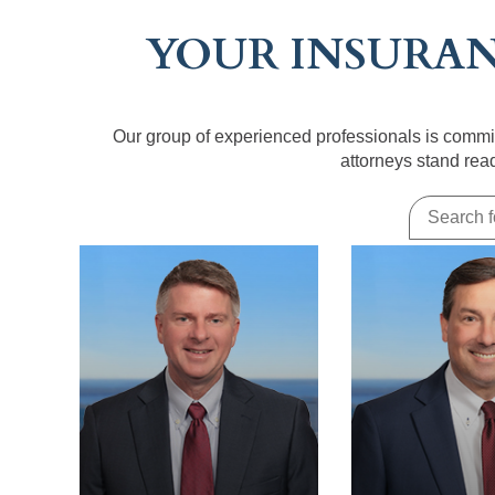
YOUR INSURAN
Our group of experienced professionals is commit
attorneys stand rea