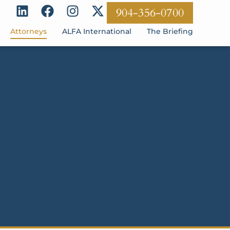
904-356-0700
Attorneys
ALFA International
The Briefing
S