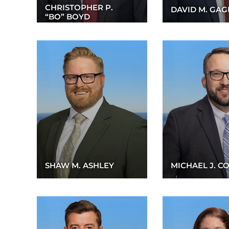
CHRISTOPHER P.
DAVID M. GA
“BO” BOYD
SHAW M. ASHLEY
MICHAEL J. C