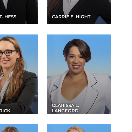
T. HESS
CARRIE E. HIGHT
CLARISSA L.
RICK
LANGFORD