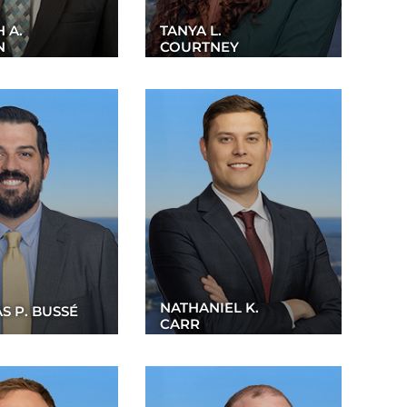
 A.
TANYA L.
N
COURTNEY
NATHANIEL K.
S P. BUSSÉ
CARR