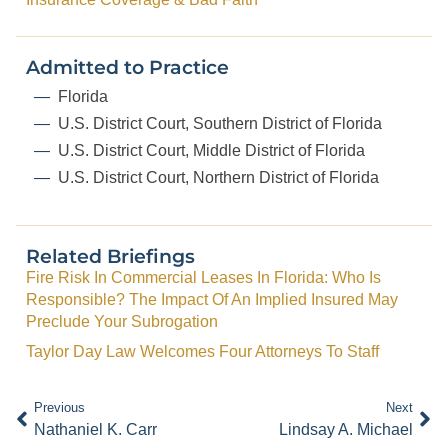
Admitted to Practice
Florida
U.S. District Court, Southern District of Florida
U.S. District Court, Middle District of Florida
U.S. District Court, Northern District of Florida
Related Briefings
Fire Risk In Commercial Leases In Florida: Who Is
Responsible? The Impact Of An Implied Insured May
Preclude Your Subrogation
Taylor Day Law Welcomes Four Attorneys To Staff
Previous
Next
Nathaniel K. Carr
Lindsay A. Michael