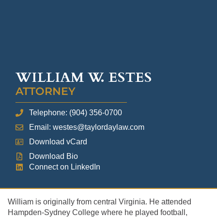
WILLIAM W. ESTES
ATTORNEY
Telephone: (904) 356-0700
Email: westes@taylordaylaw.com
Download vCard
Download Bio
Connect on LinkedIn
William is originally from central Virginia. He attended
Hampden-Sydney College where he played football,