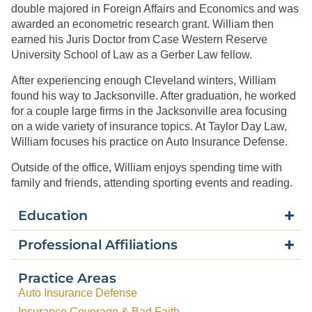
double majored in Foreign Affairs and Economics and was
awarded an econometric research grant. William then
earned his Juris Doctor from Case Western Reserve
University School of Law as a Gerber Law fellow.
After experiencing enough Cleveland winters, William
found his way to Jacksonville. After graduation, he worked
for a couple large firms in the Jacksonville area focusing
on a wide variety of insurance topics. At Taylor Day Law,
William focuses his practice on Auto Insurance Defense.
Outside of the office, William enjoys spending time with
family and friends, attending sporting events and reading.
Education
Professional Affiliations
Practice Areas
Auto Insurance Defense
Insurance Coverage & Bad Faith