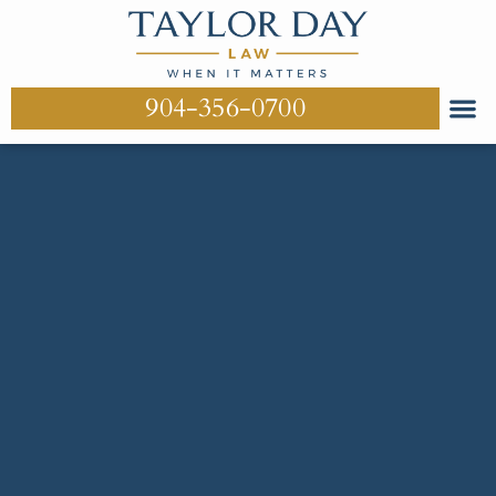
904-356-0700