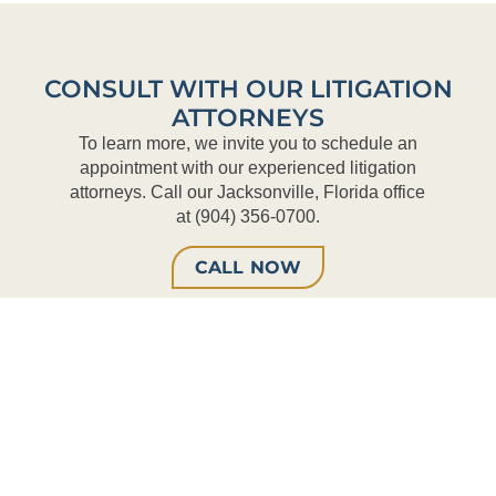
CONSULT WITH OUR LITIGATION
ATTORNEYS
To learn more, we invite you to schedule an
appointment with our experienced litigation
attorneys. Call our Jacksonville, Florida office
at (904) 356-0700.
CALL NOW