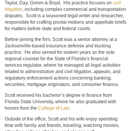
Taylor, Day, Grimm & Boyd. His practice focuses on
civil
litigation
, including complex commercial and transportation
disputes. Scott is a seasoned legal writer and researcher,
responsible for crafting pivotal motions and appellate briefs
for matters before state and federal courts.
Before joining the firm, Scott was a senior attorney at a
Jacksonville-based insurance defense and trucking
practice. He also served for sixteen years as the sole
regional counsel for the State of Florida’s financial
services regulator, where he managed all legal activities
related to administrative and civil litigation, appeals, and
regulatory enforcement actions concerning banking,
securities, mortgage originators, and consumer finance.
Scott received his bachelor’s degree in finance from
Florida State University, where he also graduated with
honors from the
College of Law
.
Outside of the office, Scott and his wife enjoy spending
time with family and friends, traveling, watching movies,