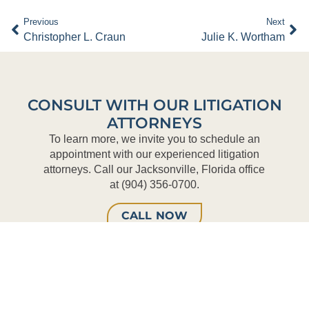
Previous
Next
Christopher L. Craun
Julie K. Wortham
CONSULT WITH OUR LITIGATION
ATTORNEYS
To learn more, we invite you to schedule an
appointment with our experienced litigation
attorneys. Call our Jacksonville, Florida office
at (904) 356-0700.
CALL NOW