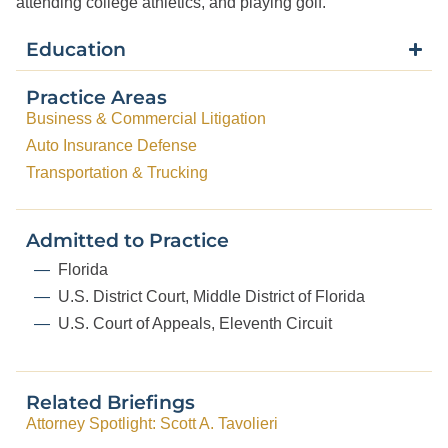
attending college athletics, and playing golf.
Education
Practice Areas
Business & Commercial Litigation
Auto Insurance Defense
Transportation & Trucking
Admitted to Practice
Florida
U.S. District Court, Middle District of Florida
U.S. Court of Appeals, Eleventh Circuit
Related Briefings
Attorney Spotlight: Scott A. Tavolieri