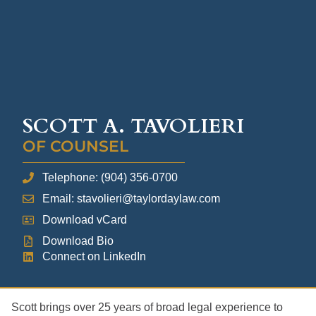
SCOTT A. TAVOLIERI
OF COUNSEL
Telephone: (904) 356-0700
Email: stavolieri@taylordaylaw.com
Download vCard
Download Bio
Connect on LinkedIn
Scott brings over 25 years of broad legal experience to