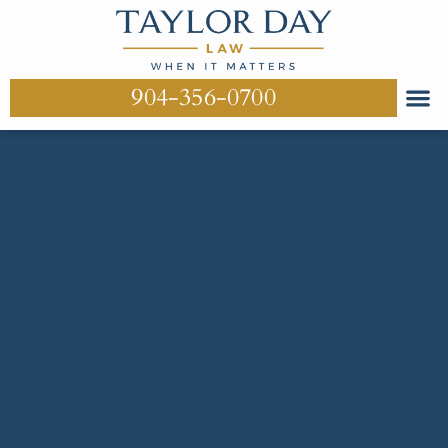
904-356-0700