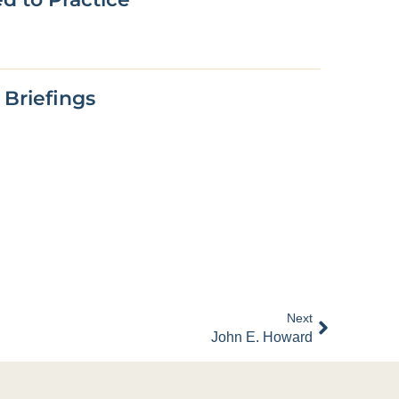
 Briefings
Next
John E. Howard