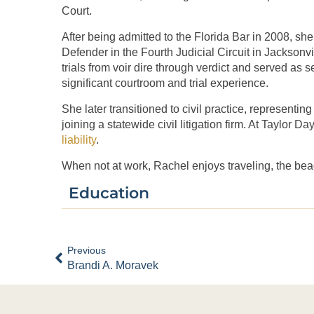
Court.
After being admitted to the Florida Bar in 2008, sh
Defender in the Fourth Judicial Circuit in Jacksonvil
trials from voir dire through verdict and served as s
significant courtroom and trial experience.
She later transitioned to civil practice, representin
joining a statewide civil litigation firm. At Taylor 
liability
.
When not at work, Rachel enjoys traveling, the bea
Education
Previous
Brandi A. Moravek