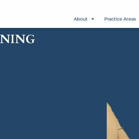
About
Practice Areas
WNING