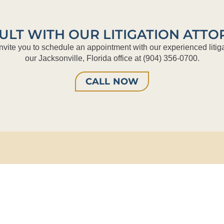
ULT WITH OUR LITIGATION ATTO
nvite you to schedule an appointment with our experienced litiga
our Jacksonville, Florida office at (904) 356-0700.
CALL NOW
merica Tower
Phone:
(904) 356-0700
aura Street, Suite 3500
Fax:
(904) 356-3224
le, FL 32202
Email:
info@taylordaylaw.com