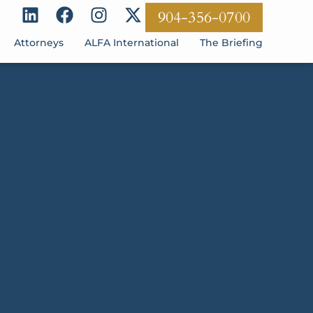
904-356-0700
Attorneys
ALFA International
The Briefing