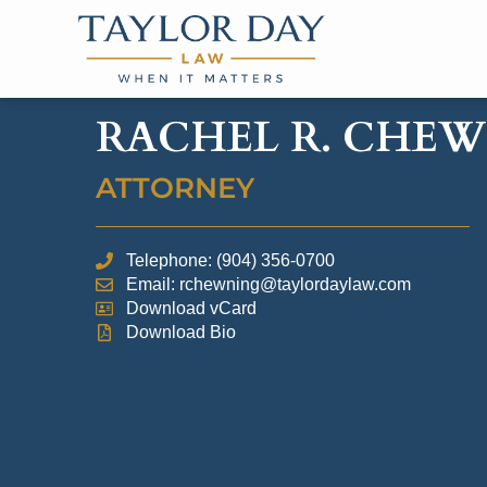
RACHEL R. CHE
ATTORNEY
Telephone: (904) 356-0700
Email: rchewning@taylordaylaw.com
Download vCard
Download Bio