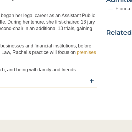
Florida
e began her legal career as an Assistant Public
le. During her tenure, she first-chaired 13 jury
econd-chair in an additional 13 trials, gaining
Related
g businesses and financial institutions, before
Day Law, Rachel’s practice will focus on
premises
ch, and being with family and friends.