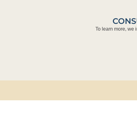
CONS
To learn more, we i
Bank of A
50 North L
Jacksonvil