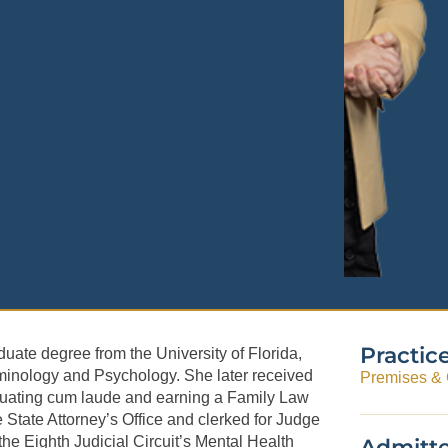
Practic
uate degree from the University of Florida,
minology and Psychology. She later received
Premises & G
raduating cum laude and earning a Family Law
e State Attorney’s Office and clerked for Judge
the Eighth Judicial Circuit’s Mental Health
Admitte