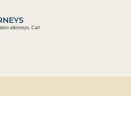
RNEYS
tion attorneys. Call
About Us
Practice Areas
Attorneys
The Briefing
Recruitment
Contact Us