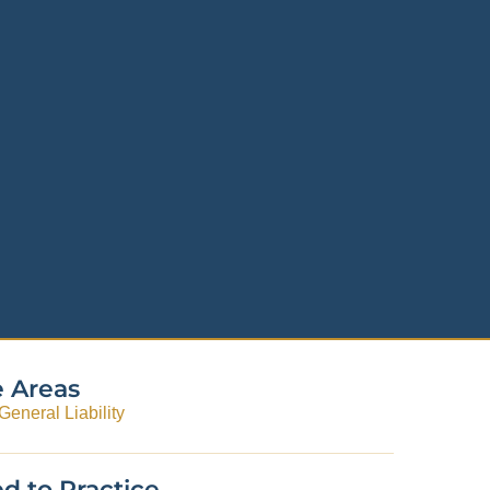
e Areas
eneral Liability
d to Practice