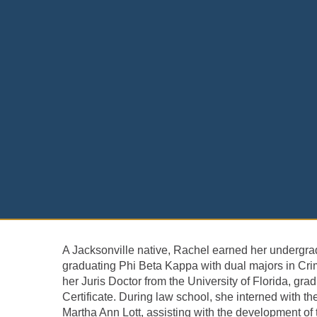
A Jacksonville native, Rachel earned her undergrad
graduating Phi Beta Kappa with dual majors in Cri
her Juris Doctor from the University of Florida, g
Certificate. During law school, she interned with th
Martha Ann Lott, assisting with the development of 