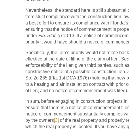
Nevertheless, the standard here is still substantial
from strict compliance with the construction lien la
a best effort to ensure its compliance with Florida
ensuring that the notice of commencement is properl
under
Fla. Stat.
§713.13. If a notice of commencem
priority it would have should a notice of commence
Specifically, the lien’s priority would not relate b
effective at the date of filing of the claim of lien.
See
enforceability of the lien given third parties, suc
constructive notice of a possible construction lien.
So. 2d 265 (Fla. 1st DCA 1976) (holding that new pur
to a heating and air installation contract with prio
of lien, and no notice of commencement was filed).
In sum, before engaging in construction projects in 
ensure that there is a notice of commencement filed 
notice of commencement substantially complies wit
by the owners
[3]
of the real property and properly r
which the real property is located. If you have any q