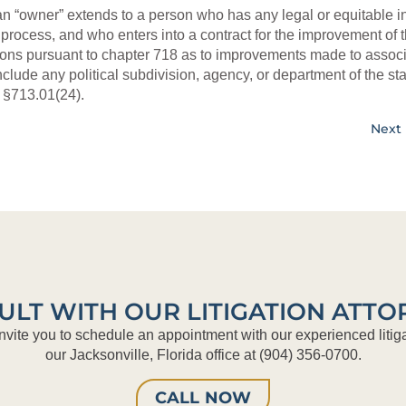
an “owner” extends to a person who has any legal or equitable in
l process, and who enters into a contract for the improvement of t
ons pursuant to chapter 718 as to improvements made to associ
ude any political subdivision, agency, or department of the sta
.
§713.01(24).
Next 
ULT WITH OUR LITIGATION ATTO
nvite you to schedule an appointment with our experienced litiga
our Jacksonville, Florida office at (904) 356-0700.
CALL NOW