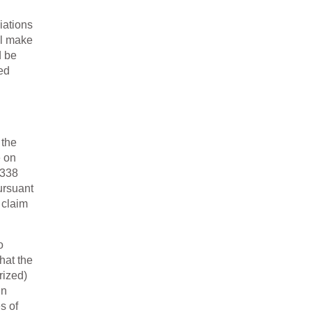
iations
ll make
d be
ed
 the
e on
 338
ursuant
 claim
o
hat the
rized)
in
s of