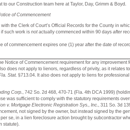
 to our Construction team here at Taylor, Day, Grimm & Boyd.
 Notice of Commencement
th the Clerk of Court’s Official Records for the County in whic
 if such work is
not
actually commenced within 90 days
after
rec
ice of commencement expires one (1) year after the date of recor
the Notice of Commencement requirement for any improvement f
lso does not apply to lienors, regardless of privity, as it relates to
Fla. Stat.
§713.04. It also does not apply to liens for professional
nding Corp.
, 742 So. 2d 468, 470-71 (Fla. 4th DCA 1999) (holdin
e was sufficient to comply with the statutory requirements ove
on v. Mortgage Electronic Registration Sys., Inc.
, 311 So. 3d 13
ncement, not signed by the owner, but instead signed by the ge
ty, per se, in a lien foreclosure action brought by subcontractor wh
n statute).