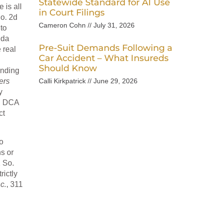
Statewide Standard for AI Use
 is all
in Court Filings
So. 2d
Cameron Cohn
July 31, 2026
to
ida
Pre-Suit Demands Following a
 real
Car Accident – What Insureds
Should Know
inding
ers
Calli Kirkpatrick
June 29, 2026
y
2d DCA
ct
o
s or
1 So.
rictly
c.
, 311