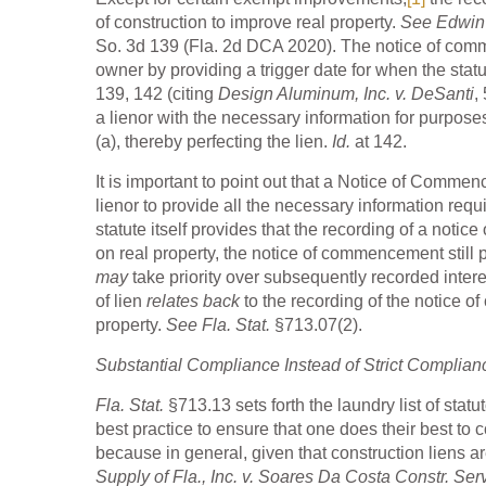
of construction to improve real property.
See Edwin T
So. 3d 139 (Fla. 2d DCA 2020). The notice of commen
owner by providing a trigger date for when the statu
139, 142 (citing
Design Aluminum, Inc. v. DeSanti
,
a lienor with the necessary information for purpose
(a), thereby perfecting the lien.
Id.
at 142.
It is important to point out that a Notice of Comme
lienor to provide all the necessary information requ
statute itself provides that the recording of a not
on real property, the notice of commencement still p
may
take priority over subsequently recorded inter
of lien
relates back
to the recording of the notice of
property.
See Fla. Stat.
§713.07(2).
Substantial Compliance Instead of Strict Complian
Fla. Stat.
§713.13 sets forth the laundry list of st
best practice to ensure that one does their best to 
because in general, given that construction liens ar
Supply of Fla., Inc. v. Soares Da Costa Constr. Ser