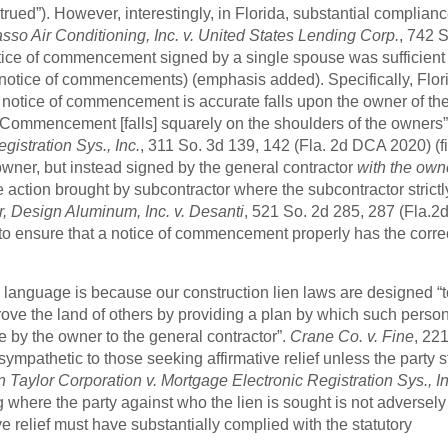
trued”). However, interestingly, in Florida, substantial compliance
sso Air Conditioning, Inc. v. United States Lending Corp.
, 742 
otice of commencement signed by a single spouse was sufficient 
 notice of commencements) (emphasis added). Specifically, Flor
he notice of commencement is accurate falls upon the owner of the
 of Commencement [falls] squarely on the shoulders of the owners”
istration Sys., Inc.
, 311 So. 3d 139, 142 (Fla. 2d DCA 2020) (f
wner, but instead signed by the general contractor
with the own
sure action brought by subcontractor where the subcontractor strictl
r, Design Aluminum, Inc. v. Desanti
, 521 So. 2d 285, 287 (Fla.
 to ensure that a notice of commencement properly has the corre
e language is because our construction lien laws are designed “t
rove the land of others by providing a plan by which such person
e by the owner to the general contractor”.
Crane Co. v. Fine
, 22
ympathetic to those seeking affirmative relief unless the party st
 Taylor Corporation v. Mortgage Electronic Registration Sys., In
 where the party against who the lien is sought is not adversely
ve relief must have substantially complied with the statutory