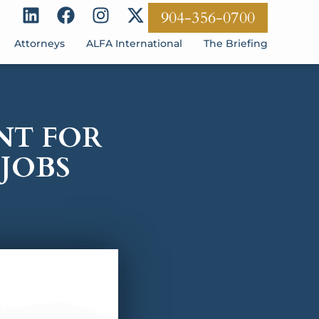
904-356-0700
Attorneys
ALFA International
The Briefing
NT FOR
JOBS