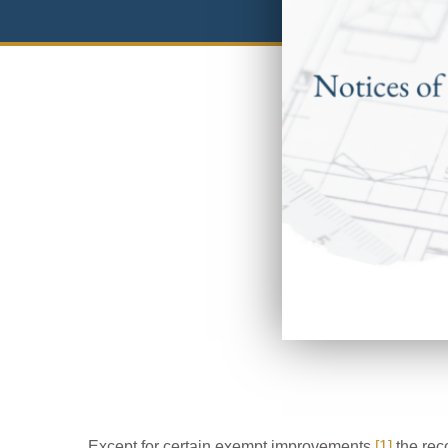
Except for certain exempt improvements,
[1]
the rec