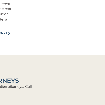
terest
he real
ation
te, a
Post
RNEYS
tion attorneys. Call