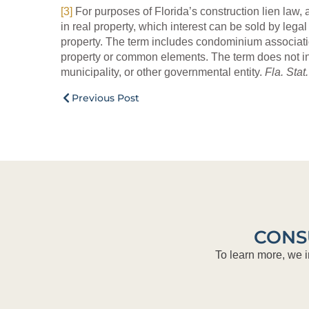
[3]
For purposes of Florida’s construction lien law, 
in real property, which interest can be sold by lega
property. The term includes condominium associati
property or common elements. The term does not incl
municipality, or other governmental entity.
Fla. Stat
Previous Post
CONS
To learn more, we i