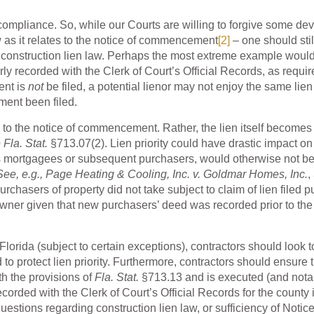
 compliance. So, while our Courts are willing to forgive some dev
w as it relates to the notice of commencement
[2]
– one should sti
’s construction lien law. Perhaps the most extreme example woul
y recorded with the Clerk of Court’s Official Records, as requir
ent is
not
be filed, a potential lienor may not enjoy the same lien
ment been filed.
ack to the notice of commencement. Rather, the lien itself becomes
 Fla. Stat.
§713.07(2). Lien priority could have drastic impact on
h as mortgagees or subsequent purchasers, would otherwise not b
See, e.g., Page Heating & Cooling, Inc. v. Goldmar Homes, Inc.
,
chasers of property did not take subject to claim of lien filed p
r owner given that new purchasers’ deed was recorded prior to the
Florida (subject to certain exceptions), contractors should look t
to protect lien priority. Furthermore, contractors should ensure t
h the provisions of
Fla. Stat.
§713.13 and is executed (and nota
ecorded with the Clerk of Court’s Official Records for the county 
uestions regarding construction lien law, or sufficiency of Notice