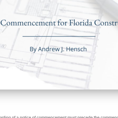
ording of a notice of commencement must precede the comme