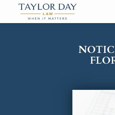
NOTIC
FLO