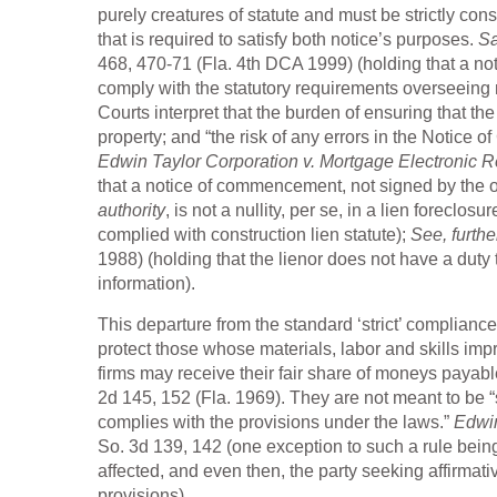
purely creatures of statute and must be strictly cons
that is required to satisfy both notice’s purposes.
Sa
468, 470-71 (Fla. 4th DCA 1999) (holding that a n
comply with the statutory requirements overseeing
Courts interpret that the burden of ensuring that t
property; and “the risk of any errors in the Notice
Edwin Taylor Corporation v. Mortgage Electronic Reg
that a notice of commencement, not signed by the o
authority
, is not a nullity, per se, in a lien foreclo
complied with construction lien statute);
See, furthe
1988) (holding that the lienor does not have a duty
information).
This departure from the standard ‘strict’ complianc
protect those whose materials, labor and skills imp
firms may receive their fair share of moneys payabl
2d 145, 152 (Fla. 1969). They are not meant to be “s
complies with the provisions under the laws.”
Edwin
So. 3d 139, 142 (one exception to such a rule being
affected, and even then, the party seeking affirmati
provisions).