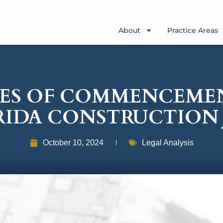
About
Practice Areas
ES OF COMMENCEME
RIDA CONSTRUCTION 
October 10, 2024
Legal Analysis