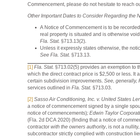
Commencement, please do not hesitate to reach out
Other Important Dates to Consider Regarding the
A Notice of Commencement is to be recorded wi
real property is situated and is otherwise void
Fla. Stat.
§713.13(2).
Unless it expressly states otherwise, the not
See Fla. Stat.
§713.13.
[1]
Fla. Stat.
§713.02(5) provides an exemption to 
which the direct contract price is $2,500 or less. It a
certain subdivision improvements.
See, generally, 
services outlined in
Fla. Stat.
§713.03.
[2]
Sasso Air Conditioning, Inc. v. United States Le
a notice of commencement signed by a single spous
notice of commencements)
; Edwin Taylor Corporati
(Fla. 2d DCA 2020) (finding that a notice of comme
contractor
with the owners authority
, is not a nulli
subcontractor strictly complied with construction lie