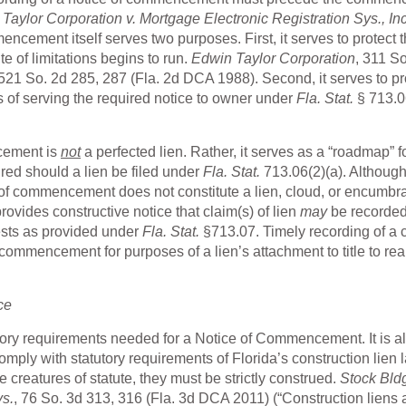
aylor Corporation v. Mortgage Electronic Registration Sys., Inc
cement itself serves two purposes. First, it serves to protect 
te of limitations begins to run.
Edwin Taylor Corporation
, 311 So
 521 So. 2d 285, 287 (Fla. 2d DCA 1988). Second, it serves to p
s of serving the required notice to owner under
Fla. Stat.
§ 713.0
ncement is
not
a perfected lien. Rather, it serves as a “roadmap” f
ired should a lien be filed under
Fla. Stat.
713.06(2)(a). Although
ice of commencement does not constitute a lien, cloud, or encumb
rovides constructive notice that claim(s) of lien
may
be recorde
ests as provided under
Fla. Stat.
§713.07. Timely recording of a 
 commencement for purposes of a lien’s attachment to title to rea
ce
atutory requirements needed for a Notice of Commencement. It is 
comply with statutory requirements of Florida’s construction lien 
e creatures of statute, they must be strictly construed.
Stock Bld
vs.
, 76 So. 3d 313, 316 (Fla. 3d DCA 2011) (“Construction liens 