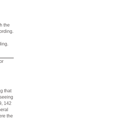
h the
ording.
ding.
or
g that
rseeing
9, 142
neral
ere the