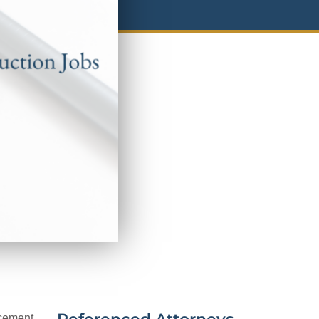
ncement