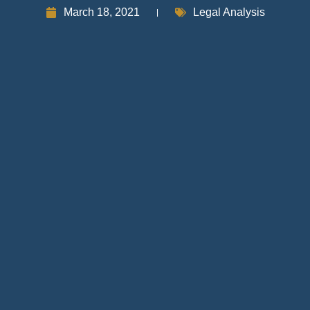
March 18, 2021
Legal Analysis