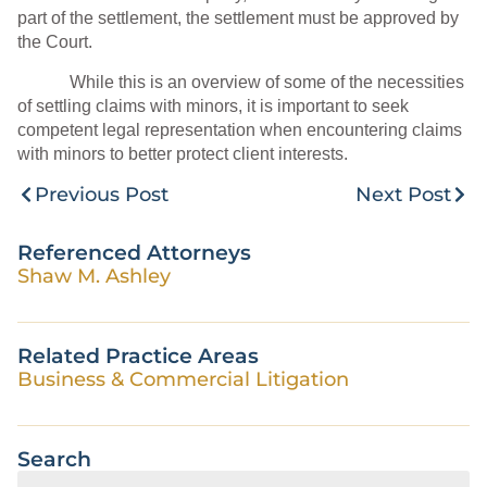
part of the settlement, the settlement must be approved by
the Court.
While this is an overview of some of the necessities
of settling claims with minors, it is important to seek
competent legal representation when encountering claims
with minors to better protect client interests.
Previous Post
Next Post
Referenced Attorneys
Shaw M. Ashley
Related Practice Areas
Business & Commercial Litigation
Search
Search