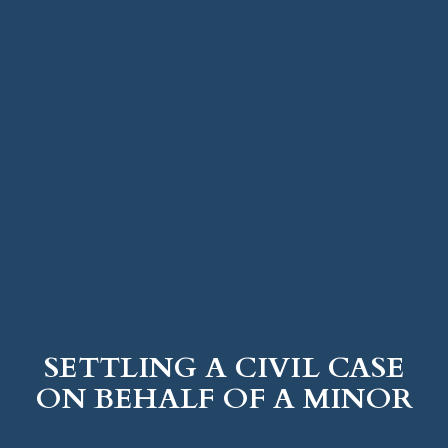
SETTLING A CIVIL CASE
ON BEHALF OF A MINOR