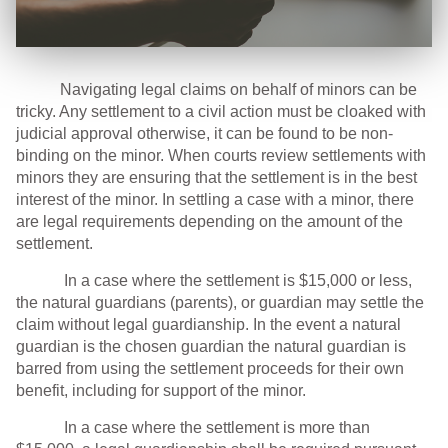
Navigating legal claims on behalf of minors can be
tricky. Any settlement to a civil action must be cloaked with
judicial approval otherwise, it can be found to be non-
binding on the minor. When courts review settlements with
minors they are ensuring that the settlement is in the best
interest of the minor. In settling a case with a minor, there
are legal requirements depending on the amount of the
settlement.
In a case where the settlement is $15,000 or less,
the natural guardians (parents), or guardian may settle the
claim without legal guardianship. In the event a natural
guardian is the chosen guardian the natural guardian is
barred from using the settlement proceeds for their own
benefit, including for support of the minor.
In a case where the settlement is more than