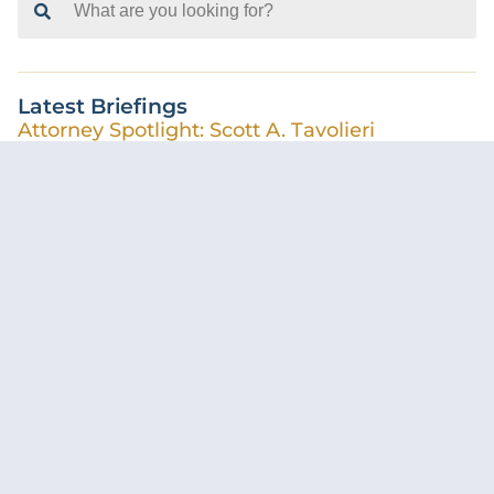
for:
Latest Briefings
Attorney Spotlight: Scott A. Tavolieri
Casey McMullen-Walker
August 5, 2026
Florida Supreme Court Creates Statewide
Standard for AI Use in Court Filings
Cameron Cohn
July 31, 2026
Pre-Suit Demands Following a Car Accident –
What Insureds Should Know
Calli Kirkpatrick
June 29, 2026
CONSULT WITH OUR LITIGATION