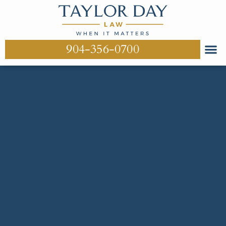
904-356-0700