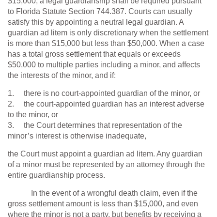
$15,000, a legal guardianship shall be required pursuant
to Florida Statute Section 744.387. Courts can usually
satisfy this by appointing a neutral legal guardian. A
guardian ad litem is only discretionary when the settlement
is more than $15,000 but less than $50,000. When a case
has a total gross settlement that equals or exceeds
$50,000 to multiple parties including a minor, and affects
the interests of the minor, and if:
1. there is no court-appointed guardian of the minor, or
2. the court-appointed guardian has an interest adverse
to the minor, or
3. the Court determines that representation of the
minor’s interest is otherwise inadequate,
the Court must appoint a guardian ad litem. Any guardian
of a minor must be represented by an attorney through the
entire guardianship process.
In the event of a wrongful death claim, even if the
gross settlement amount is less than $15,000, and even
where the minor is not a party, but benefits by receiving a