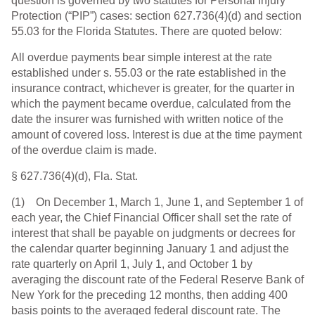
question is governed by two statutes for Personal Injury
Protection (“PIP”) cases: section 627.736(4)(d) and section
55.03 for the Florida Statutes. There are quoted below:
All overdue payments bear simple interest at the rate
established under s. 55.03 or the rate established in the
insurance contract, whichever is greater, for the quarter in
which the payment became overdue, calculated from the
date the insurer was furnished with written notice of the
amount of covered loss. Interest is due at the time payment
of the overdue claim is made.
§ 627.736(4)(d), Fla. Stat.
(1) On December 1, March 1, June 1, and September 1 of
each year, the Chief Financial Officer shall set the rate of
interest that shall be payable on judgments or decrees for
the calendar quarter beginning January 1 and adjust the
rate quarterly on April 1, July 1, and October 1 by
averaging the discount rate of the Federal Reserve Bank of
New York for the preceding 12 months, then adding 400
basis points to the averaged federal discount rate. The