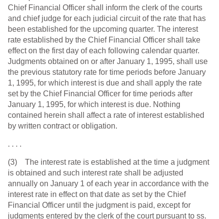
Chief Financial Officer shall inform the clerk of the courts
and chief judge for each judicial circuit of the rate that has
been established for the upcoming quarter. The interest
rate established by the Chief Financial Officer shall take
effect on the first day of each following calendar quarter.
Judgments obtained on or after January 1, 1995, shall use
the previous statutory rate for time periods before January
1, 1995, for which interest is due and shall apply the rate
set by the Chief Financial Officer for time periods after
January 1, 1995, for which interest is due. Nothing
contained herein shall affect a rate of interest established
by written contract or obligation.
. . . .
(3) The interest rate is established at the time a judgment
is obtained and such interest rate shall be adjusted
annually on January 1 of each year in accordance with the
interest rate in effect on that date as set by the Chief
Financial Officer until the judgment is paid, except for
judgments entered by the clerk of the court pursuant to ss.