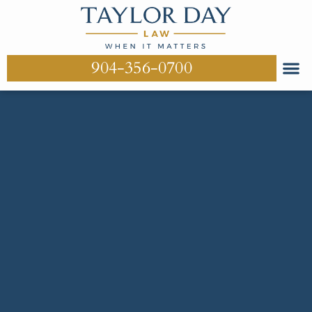
904-356-0700