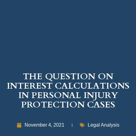
THE QUESTION ON
INTEREST CALCULATIONS
IN PERSONAL INJURY
PROTECTION CASES
November 4, 2021
Legal Analysis