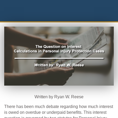
Written by Ryan W. Reese
There has been much debate regarding how much interest
is owed on overdue or underpaid benefits. This interest