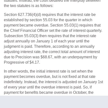
statutes. Instead, the court detailed the interplay between
the two statutes is as follows:
Section 627.736(4)(d) requires that the interest rate be
established by section 55.03 for the quarter in which
payment became overdue. Section 55.03(1) requires that
the Chief Financial Officer set the rate of interest quarterly.
Subsection 55.03(3) then requires that the interest rate
adjust annually on January 1 of each year until the
judgment is paid. Therefore, according to an annually
adjusting interest rate, the correct total amount of interest
due to Precision was $68.67, with an underpayment by
Progressive of $4.17.
In other words, the initial interest rate is set when the
payment becomes overdue, but is not fixed at that rate
indefinitely. Instead, the interest is adjusted on January 1st
of every year until the overdue interest is paid. So, if
payment for benefits became overdue in October, the
October quarter interest rates would apply until January 1st
of the following year, at which the rate would be adjusted to