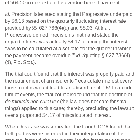
of $64.50 in interest on the overdue benefit payment.
Id.
Precision later sued stating that Progressive underpaid
by $6.13 based on the quarterly fluctuating interest rate
provided by §§ 627.736(4)(d) and 55.03. At trial,
Progressive denied Precision’s math and stated the
unpaid interest was actually $4.17, claiming the interest
“was to be calculated at a set rate ‘for the quarter in which
the payment became overdue.’”
Id. (
quoting § 627.736(4)
(d), Fla. Stat.).
The trial court found that the interest was properly paid and
the requirement of an insurer to “recalculate interest every
three months would lead to an absurd result.”
Id.
In an odd
turn of events, the trial court also found that the doctrine of
de minimis non curat lex
(the law does not care for small
things) applied to this case; thereby, precluding the lawsuit
over a purported $4.17 of miscalculated interest.
When this case was appealed, the Fourth DCA found that
both parties were incorrect in their interpretation of the