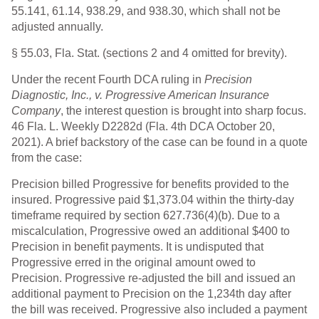
55.141, 61.14, 938.29, and 938.30, which shall not be
adjusted annually.
§ 55.03, Fla. Stat. (sections 2 and 4 omitted for brevity).
Under the recent Fourth DCA ruling in
Precision
Diagnostic, Inc., v. Progressive American Insurance
Company
, the interest question is brought into sharp focus.
46 Fla. L. Weekly D2282d (Fla. 4th DCA October 20,
2021). A brief backstory of the case can be found in a quote
from the case:
Precision billed Progressive for benefits provided to the
insured. Progressive paid $1,373.04 within the thirty-day
timeframe required by section 627.736(4)(b). Due to a
miscalculation, Progressive owed an additional $400 to
Precision in benefit payments. It is undisputed that
Progressive erred in the original amount owed to
Precision. Progressive re-adjusted the bill and issued an
additional payment to Precision on the 1,234th day after
the bill was received. Progressive also included a payment