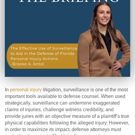
In
personal injury
litigation, surveillance is one of the most
important tools available to defense counsel. When used
strategically, surveillance can undermine exaggerated
claims of injuries, challenge witness credibility, and
provide juries with an objective measure of a plaintiff’s true
physical capabilities following the alleged injury. However,
in order to maximize its impact, defense attorneys must