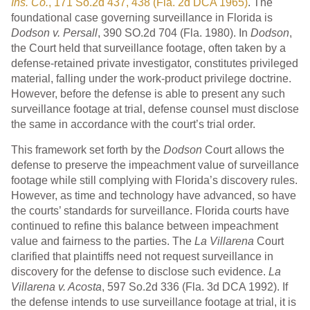
Ins. Co.
, 171 So.2d 437, 438 (Fla. 2d DCA 1965)
. The
foundational case governing surveillance in Florida is
Dodson v. Persall
, 390 SO.2d 704 (Fla. 1980). In
Dodson
,
the Court held that surveillance footage, often taken by a
defense-retained private investigator, constitutes privileged
material, falling under the work-product privilege doctrine.
However, before the defense is able to present any such
surveillance footage at trial, defense counsel must disclose
the same in accordance with the court’s trial order.
This framework set forth by the
Dodson
Court allows the
defense to preserve the impeachment value of surveillance
footage while still complying with Florida’s discovery rules.
However, as time and technology have advanced, so have
the courts’ standards for surveillance. Florida courts have
continued to refine this balance between impeachment
value and fairness to the parties. The
La Villarena
Court
clarified that plaintiffs need not request surveillance in
discovery for the defense to disclose such evidence.
La
Villarena v. Acosta
, 597 So.2d 336 (Fla. 3d DCA 1992). If
the defense intends to use surveillance footage at trial, it is