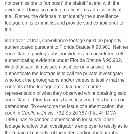
not permissible to “ambush” the plaintiff at trial with the
evidence. Doing so could greatly risk its admissibility at
trial. Rather, the defense must identify the surveillance
footage on its exhibit list and provide said exhibit prior to
trial.
Moreover, at trial, surveillance footage must be properly
authenticated pursuant to Florida Statute § 90.901. Neither
surveillance photographs nor videos are considered self-
authenticating evidence under Florida Statute § 90.902.
With that said, it may seem as if the only answer to
authenticate the footage is to call the private investigator
who took the photographs and/or videos to testify that the
contents of the footage are a fair and accurate
representation of what they observed while obtaining said
surveillance. Florida courts have lessened this burden on
defendants. To overcome the issue of authentication, the
th
court in
Cirrillo v. Davis
, 732 So.2d 387 (Fla. 4
DCA
1999), has expanded authentication for surveillance
footage to allow that investigator’s employer to testify as to
the “chain of custody” of the video and/or photographs.