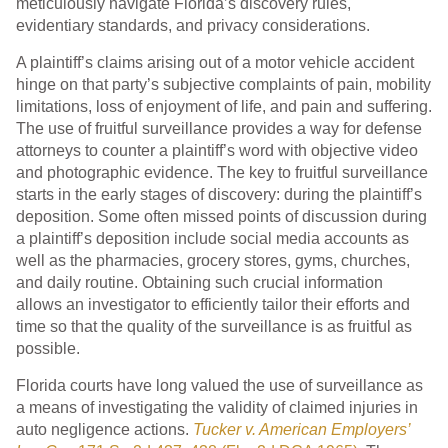
meticulously navigate Florida’s discovery rules,
evidentiary standards, and privacy considerations.
A plaintiff’s claims arising out of a motor vehicle accident
hinge on that party’s subjective complaints of pain, mobility
limitations, loss of enjoyment of life, and pain and suffering.
The use of fruitful surveillance provides a way for defense
attorneys to counter a plaintiff’s word with objective video
and photographic evidence. The key to fruitful surveillance
starts in the early stages of discovery: during the plaintiff’s
deposition. Some often missed points of discussion during
a plaintiff’s deposition include social media accounts as
well as the pharmacies, grocery stores, gyms, churches,
and daily routine. Obtaining such crucial information
allows an investigator to efficiently tailor their efforts and
time so that the quality of the surveillance is as fruitful as
possible.
Florida courts have long valued the use of surveillance as
a means of investigating the validity of claimed injuries in
auto negligence actions.
Tucker v. American Employers’