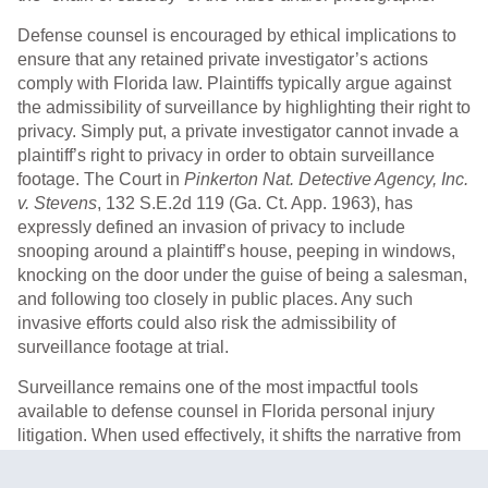
Defense counsel is encouraged by ethical implications to
ensure that any retained private investigator’s actions
comply with Florida law. Plaintiffs typically argue against
the admissibility of surveillance by highlighting their right to
privacy. Simply put, a private investigator cannot invade a
plaintiff’s right to privacy in order to obtain surveillance
footage. The Court in
Pinkerton Nat. Detective Agency, Inc.
v. Stevens
, 132 S.E.2d 119 (Ga. Ct. App. 1963), has
expressly defined an invasion of privacy to include
snooping around a plaintiff’s house, peeping in windows,
knocking on the door under the guise of being a salesman,
and following too closely in public places. Any such
invasive efforts could also risk the admissibility of
surveillance footage at trial.
Surveillance remains one of the most impactful tools
available to defense counsel in Florida personal injury
litigation. When used effectively, it shifts the narrative from
subjective complaints to objective evidence – often
redefining how juries evaluate both liability and damages.