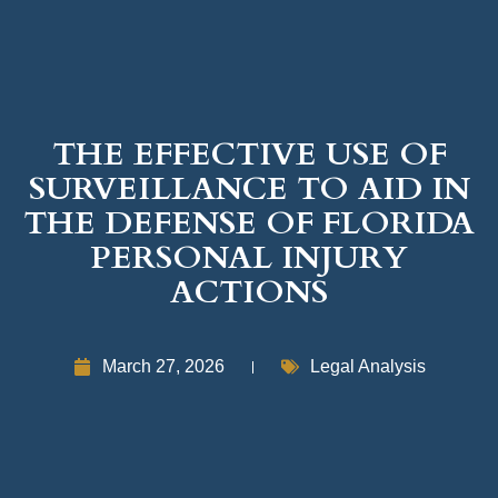
THE EFFECTIVE USE OF
SURVEILLANCE TO AID IN
THE DEFENSE OF FLORIDA
PERSONAL INJURY
ACTIONS
March 27, 2026
Legal Analysis