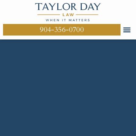
904-356-0700