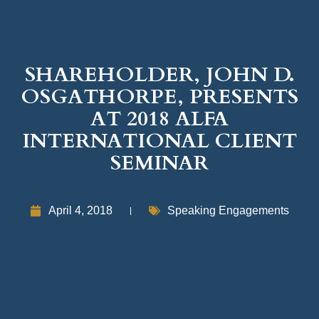
SHAREHOLDER, JOHN D.
OSGATHORPE, PRESENTS
AT 2018 ALFA
INTERNATIONAL CLIENT
SEMINAR
April 4, 2018
Speaking Engagements