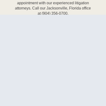
appointment with our experienced litigation
attorneys. Call our Jacksonville, Florida office
at (904) 356-0700.
CALL NOW
Bank of America Tower
50 North Laura Street, Suite 3500
Jacksonville, FL 32202
Phone:
(904) 356-0700
Fax:
(904) 356-3224
Email:
info@taylordaylaw.com