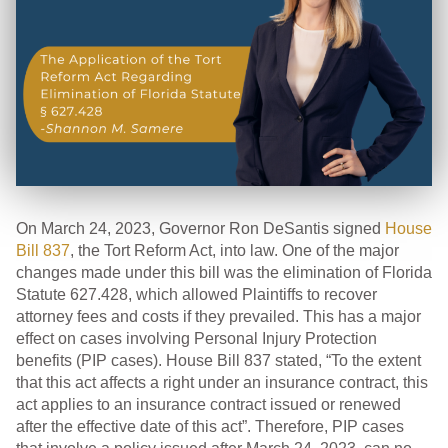
On March 24, 2023, Governor Ron DeSantis signed
House
Bill 837
, the Tort Reform Act, into law. One of the major
changes made under this bill was the elimination of Florida
Statute 627.428, which allowed Plaintiffs to recover
attorney fees and costs if they prevailed. This has a major
effect on cases involving Personal Injury Protection
benefits (PIP cases). House Bill 837 stated, “To the extent
that this act affects a right under an insurance contract, this
act applies to an insurance contract issued or renewed
after the effective date of this act”. Therefore, PIP cases