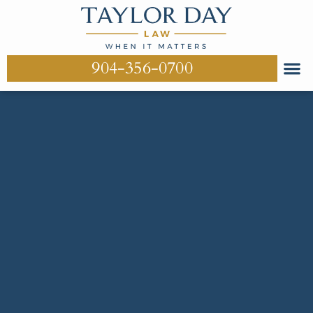
904-356-0700