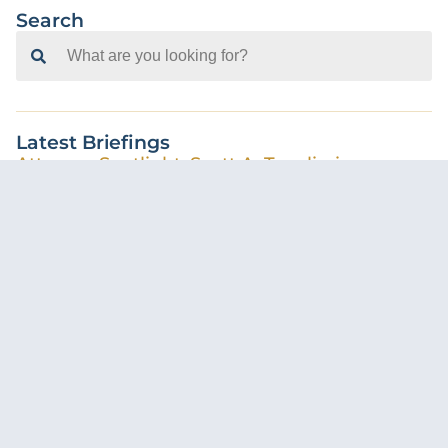
Search
Search
for:
Latest Briefings
Attorney Spotlight: Scott A. Tavolieri
Casey McMullen-Walker
August 5, 2026
Florida Supreme Court Creates Statewide
Standard for AI Use in Court Filings
Cameron Cohn
July 31, 2026
Pre-Suit Demands Following a Car Accident –
What Insureds Should Know
Calli Kirkpatrick
June 29, 2026