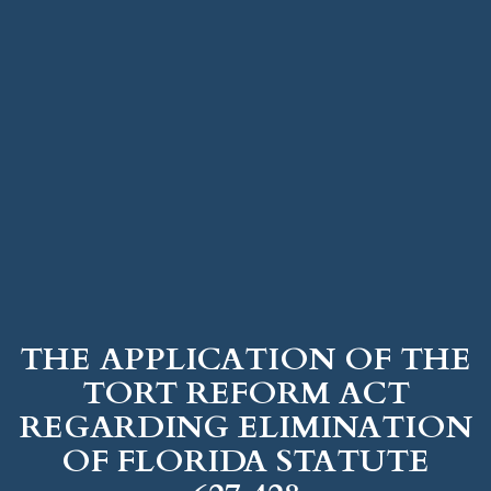
THE APPLICATION OF THE
TORT REFORM ACT
REGARDING ELIMINATION
OF FLORIDA STATUTE