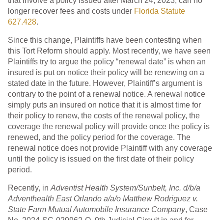
that involve a policy issued after March 24, 2023, can no
longer recover fees and costs under
Florida Statute
627.428
.
Since this change, Plaintiffs have been contesting when
this Tort Reform should apply. Most recently, we have seen
Plaintiffs try to argue the policy “renewal date” is when an
insured is put on notice their policy will be renewing on a
stated date in the future. However, Plaintiff’s argument is
contrary to the point of a renewal notice. A renewal notice
simply puts an insured on notice that it is almost time for
their policy to renew, the costs of the renewal policy, the
coverage the renewal policy will provide once the policy is
renewed, and the policy period for the coverage. The
renewal notice does not provide Plaintiff with any coverage
until the policy is issued on the first date of their policy
period.
Recently, in
Adventist Health System/Sunbelt, Inc. d/b/a
Adventhealth East Orlando a/a/o Matthew Rodriguez v.
State Farm Mutual Automobile Insurance Company
, Case