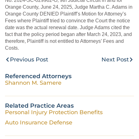
No. 2024-SC-029962-O, 9th Judicial Circuit in and for
Orange County, June 24, 2025, Judge Martha C. Adams in
Orange County DENIED Plaintiff’s Motion for Attorney’s
Fees where Plaintiff tried to convince the Court the notice
date was the actual renewal date. Judge Adams cited the
fact that the policy period began after March 24, 2023, and
therefore, Plaintiff is not entitled to Attorneys’ Fees and
Costs.
Previous Post
Next Post
Referenced Attorneys
Shannon M. Samere
Related Practice Areas
Personal Injury Protection Benefits
Auto Insurance Defense