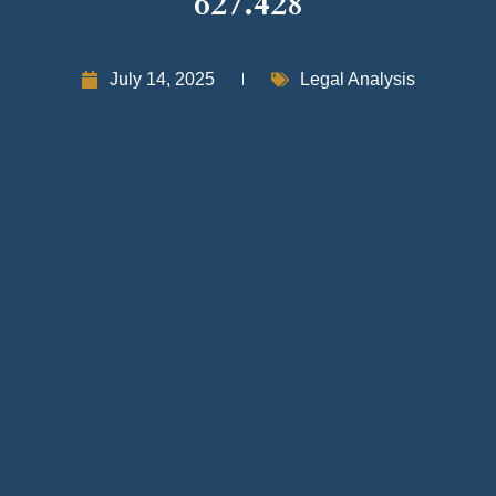
627.428
July 14, 2025
Legal Analysis