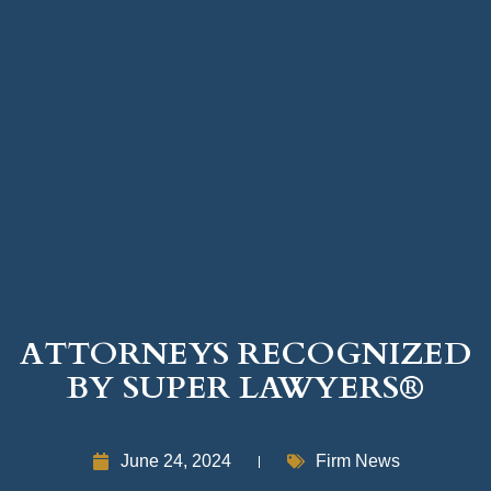
ATTORNEYS RECOGNIZED
BY SUPER LAWYERS®
June 24, 2024
Firm News