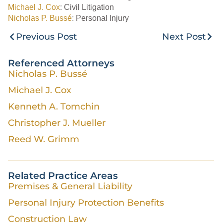
Michael J. Cox
: Civil Litigation
Nicholas P. Bussé
: Personal Injury
Previous Post
Next Post
Referenced Attorneys
Nicholas P. Bussé
Michael J. Cox
Kenneth A. Tomchin
Christopher J. Mueller
Reed W. Grimm
Related Practice Areas
Premises & General Liability
Personal Injury Protection Benefits
Construction Law