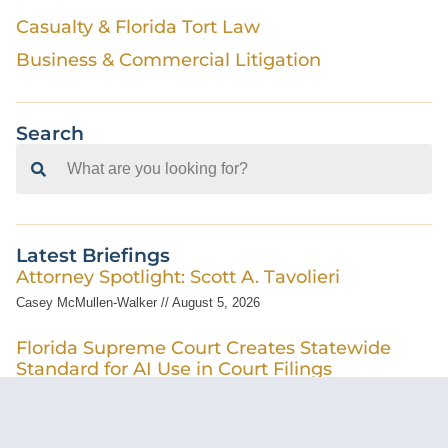
Casualty & Florida Tort Law
Business & Commercial Litigation
Search
Search
for:
Latest Briefings
Attorney Spotlight: Scott A. Tavolieri
Casey McMullen-Walker
August 5, 2026
Florida Supreme Court Creates Statewide
Standard for AI Use in Court Filings
Cameron Cohn
July 31, 2026
Pre-Suit Demands Following a Car Accident –