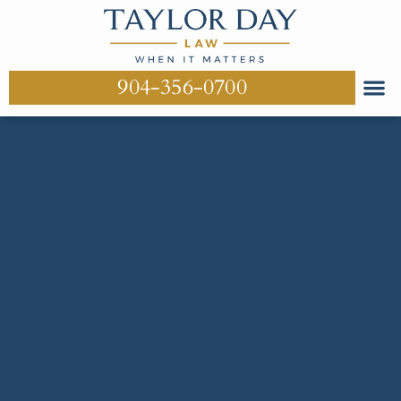
904-356-0700