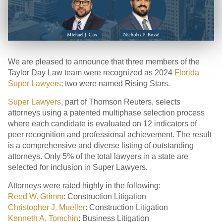
We are pleased to announce that three members of the
Taylor Day Law team were recognized as 2024
Florida
Super Lawyers
; two were named Rising Stars.
Super Lawyers
, part of Thomson Reuters, selects
attorneys using a patented multiphase selection process
where each candidate is evaluated on 12 indicators of
peer recognition and professional achievement. The result
is a comprehensive and diverse listing of outstanding
attorneys. Only 5% of the total lawyers in a state are
selected for inclusion in Super Lawyers.
Attorneys were rated highly in the following:
Reed W. Grimm
: Construction Litigation
Christopher J. Mueller
: Construction Litigation
Kenneth A. Tomchin
: Business Litigation